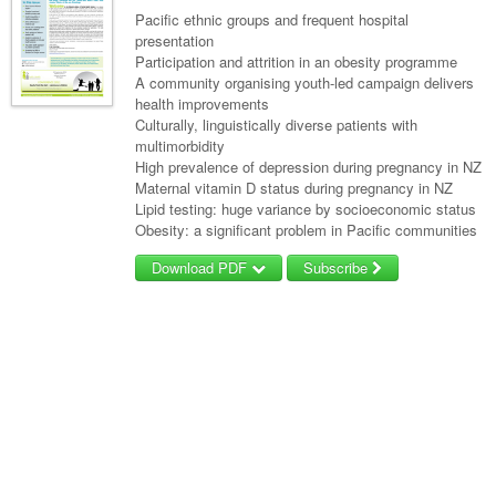
Pacific ethnic groups and frequent hospital
presentation
Participation and attrition in an obesity programme
A community organising youth-led campaign delivers
health improvements
Culturally, linguistically diverse patients with
multimorbidity
High prevalence of depression during pregnancy in NZ
Maternal vitamin D status during pregnancy in NZ
Lipid testing: huge variance by socioeconomic status
Obesity: a significant problem in Pacific communities
Download PDF
Subscribe
Username/Email
Password
Forgot your password?