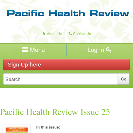
About Us
Contact Us
A
C
Username/Email
Menu
Log In
Password
Home
H
Sign Up here
Forgot your password?
Publications
T
Recent Reviews
Expert Writers
W
Pacific Health
Pacific Health Review Issue 25
In this issue: