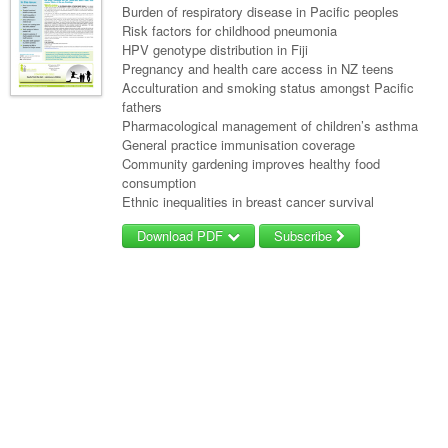
Burden of respiratory disease in Pacific peoples
Risk factors for childhood pneumonia
HPV genotype distribution in Fiji
Pregnancy and health care access in NZ teens
Acculturation and smoking status amongst Pacific
fathers
Pharmacological management of children’s asthma
General practice immunisation coverage
Community gardening improves healthy food
consumption
Ethnic inequalities in breast cancer survival
Download PDF
Subscribe
Username/Email
Password
Forgot your password?