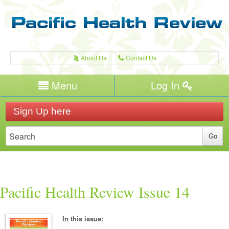
About Us
Contact Us
A
C
Username/Email
Menu
Log In
Password
Home
H
Sign Up here
Forgot your password?
Publications
T
Recent Reviews
Expert Writers
W
Pacific Health
Pacific Health Review Issue 14
In this issue: