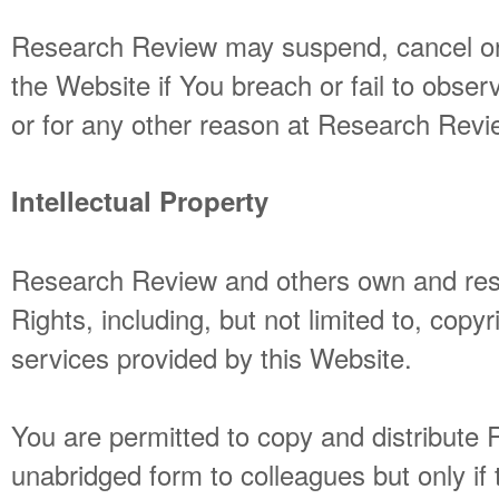
Research Review may suspend, cancel or
the Website if You breach or fail to obse
or for any other reason at Research Revie
Intellectual Property
Research Review and others own and reser
Rights, including, but not limited to, copyr
services provided by this Website.
You are permitted to copy and distribute R
unabridged form to colleagues but only if 