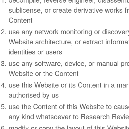
sublicense, or create derivative works f
Content
use any network monitoring or discover
Website architecture, or extract informa
identities or users
use any software, device, or manual pro
Website or the Content
use this Website or its Content in a man
authorised by us
use the Content of this Website to cau
any kind whatsoever to Research Revie
modify or copy the layout of this Websi