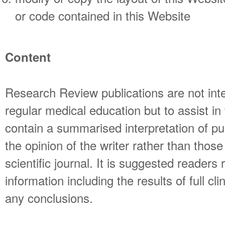
or code contained in this Website
Content
Research Review publications are not int
regular medical education but to assist i
contain a summarised interpretation of pu
the opinion of the writer rather than thos
scientific journal. It is suggested readers 
information including the results of full cli
any conclusions.