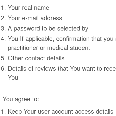
Your real name
Your e-mail address
A password to be selected by
You If applicable, confirmation that you
practitioner or medical student
Other contact details
Details of reviews that You want to rece
You
You agree to:
Keep Your user account access details (i