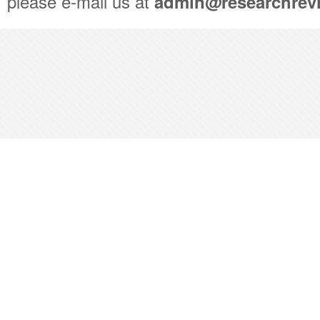
please e-mail us at
admin@researchrev