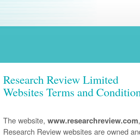
Research Review Limited
Websites Terms and Condition
The website,
www.researchreview.com
Research Review websites are owned an