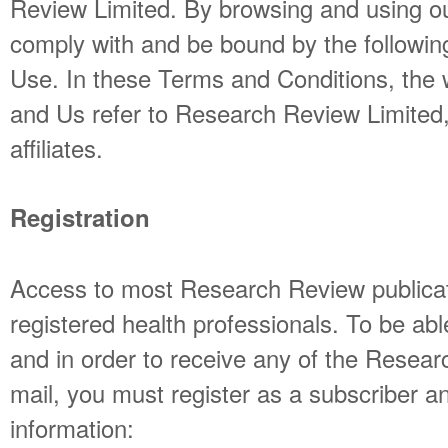
Review Limited. By browsing and using o
comply with and be bound by the followin
Use. In these Terms and Conditions, th
and Us refer to Research Review Limited, 
affiliates.
Registration
Access to most Research Review publicati
registered health professionals. To be abl
and in order to receive any of the Resear
mail, you must register as a subscriber an
information: