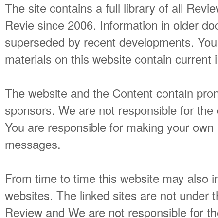
The site contains a full library of all Re
Revie since 2006. Information in older 
superseded by recent developments. You 
materials on this website contain current 
The website and the Content contain pr
sponsors. We are not responsible for the
You are responsible for making your own
messages.
From time to time this website may also in
websites. The linked sites are not under 
Review and We are not responsible for the