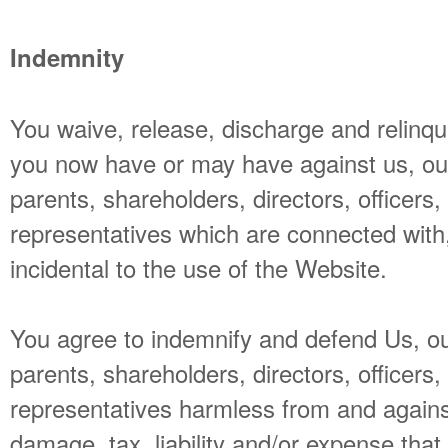
Indemnity
You waive, release, discharge and relinqui
you now have or may have against us, our a
parents, shareholders, directors, officer
representatives which are connected with, 
incidental to the use of the Website.
You agree to indemnify and defend Us, our 
parents, shareholders, directors, officer
representatives harmless from and against
damage, tax, liability and/or expense that 