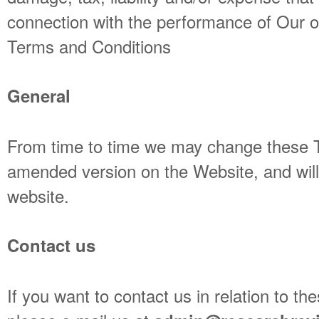
connection with the performance of Our o
Terms and Conditions
General
From time to time we may change these T
amended version on the Website, and will 
website.
Contact us
If you want to contact us in relation to t