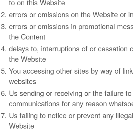
to on this Website
errors or omissions on the Website or i
errors or omissions in promotional mes
the Content
delays to, interruptions of or cessation 
the Website
You accessing other sites by way of li
websites
Us sending or receiving or the failure t
communications for any reason whatso
Us failing to notice or prevent any illega
Website