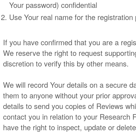
Your password) confidential
Use Your real name for the registration
If you have confirmed that you are a regis
We reserve the right to request supportin
discretion to verify this by other means.
We will record Your details on a secure d
them to anyone without your prior approva
details to send you copies of Reviews wh
contact you in relation to your Research 
have the right to inspect, update or delete