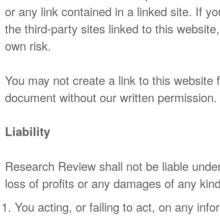
or any link contained in a linked site. If 
the third-party sites linked to this website
own risk.
You may not create a link to this website
document without our written permission.
Liability
Research Review shall not be liable unde
loss of profits or any damages of any kind
You acting, or failing to act, on any inf