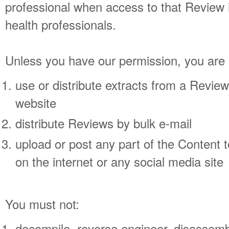
professional when access to that Review is
health professionals.
Unless you have our permission, you are 
use or distribute extracts from a Revie
website
distribute Reviews by bulk e-mail
upload or post any part of the Content t
on the internet or any social media site
You must not:
decompile, reverse engineer, disassemble